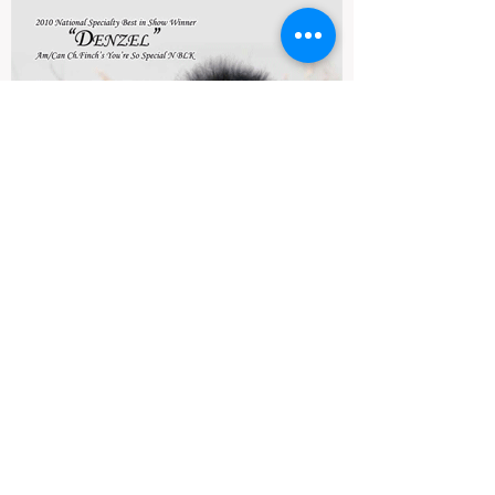
The American Pomeranian Club
stands united in its opposition
to euthanasia of otherwise
healthy Pomeranian dogs who
have Alopecia X sometimes