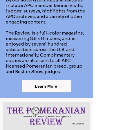
include APC member kennel visits,
judges’ surveys, highlights from the
APC archives, and a variety of other
engaging content.
The Review is a full-color magazine,
measuring 8.5 x 11 inches, and is
enjoyed by several hundred
subscribers across the U.S. and
internationally. Complimentary
copies are also sent to all AKC-
licensed Pomeranian breed, group,
and Best in Show judges.
Learn More