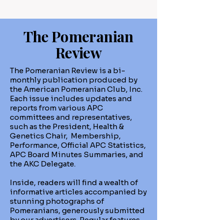
The Pomeranian
Review
The Pomeranian Review is a bi-
monthly publication produced by
the American Pomeranian Club, Inc.
Each issue includes updates and
reports from various APC
committees and representatives,
such as the President, Health &
Genetics Chair, Membership,
Performance, Official APC Statistics,
APC Board Minutes Summaries, and
the AKC Delegate.
Inside, readers will find a wealth of
informative articles accompanied by
stunning photographs of
Pomeranians, generously submitted
by our advertisers. Regular features