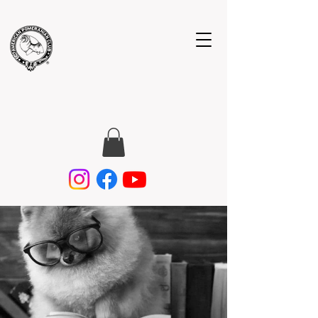
American
Pomeranian
Club, Inc.