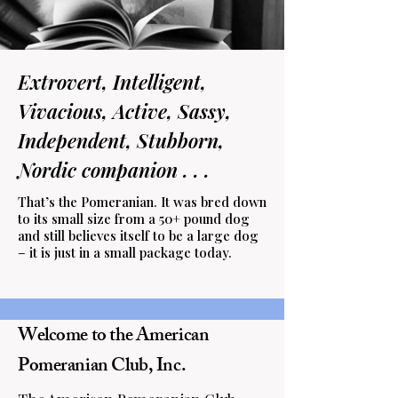
Extrovert, Intelligent,
Vivacious, Active, Sassy,
Independent, Stubborn,
Nordic companion . . .
That’s the Pomeranian. It was bred down
to its small size from a 50+ pound dog
and still believes itself to be a large dog
– it is just in a small package today.
Welcome to the American
Pomeranian Club, Inc.