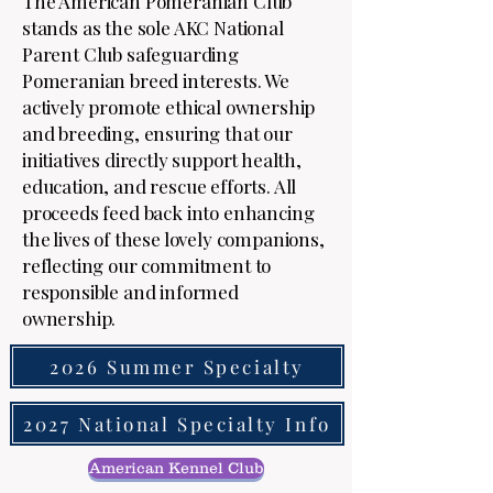
The American Pomeranian Club
stands as the sole AKC National
Parent Club safeguarding
Pomeranian breed interests. We
actively promote ethical ownership
and breeding, ensuring that our
initiatives directly support health,
education, and rescue efforts. All
proceeds feed back into enhancing
the lives of these lovely companions,
reflecting our commitment to
responsible and informed
ownership.
2026 Summer Specialty
2027 National Specialty Info
American Kennel Club