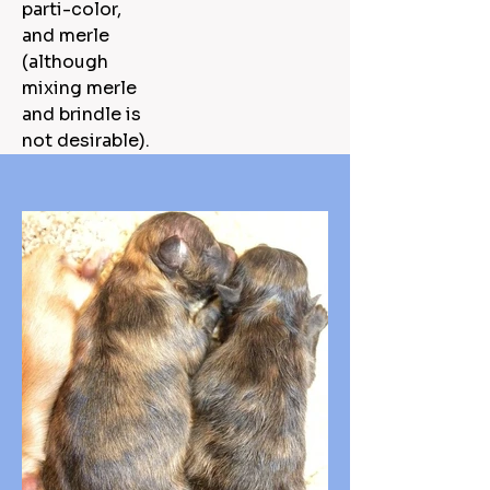
parti-color,
and merle
(although
mixing merle
and brindle is
not desirable).