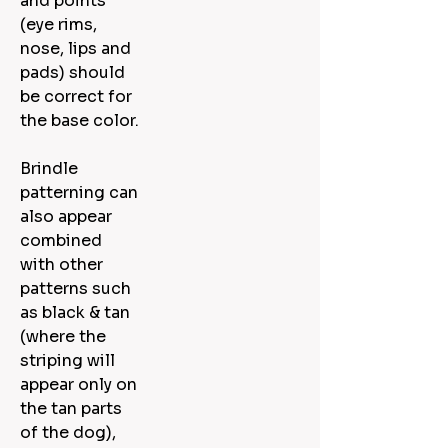
and points
(eye rims,
nose, lips and
pads) should
be correct for
the base color.
Brindle
patterning can
also appear
combined
with other
patterns such
as black & tan
(where the
striping will
appear only on
the tan parts
of the dog),