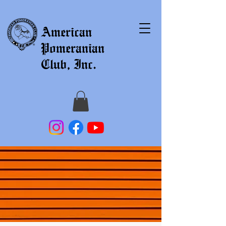
American
Pomeranian
Club, Inc.