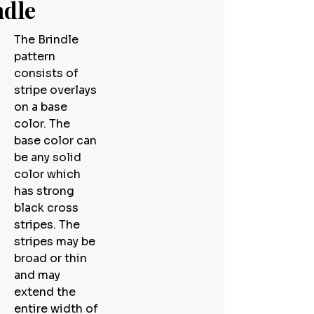
ndle
The Brindle
pattern
consists of
stripe overlays
on a base
color. The
base color can
be any solid
color which
has strong
black cross
stripes. The
stripes may be
broad or thin
and may
extend the
entire width of