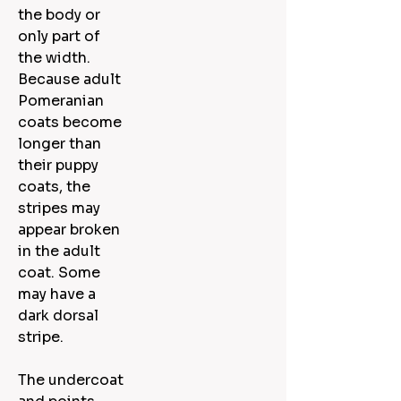
the body or
only part of
the width.
Because adult
Pomeranian
coats become
longer than
their puppy
coats, the
stripes may
appear broken
in the adult
coat. Some
may have a
dark dorsal
stripe.
The undercoat